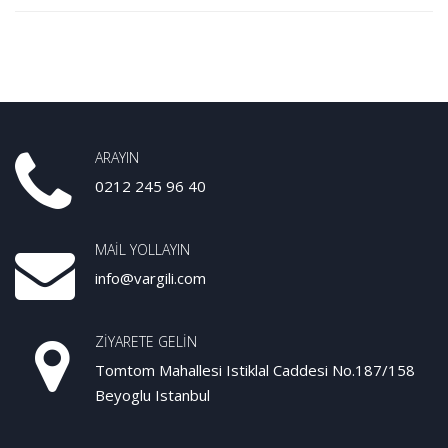
ARAYIN
0212 245 96 40
MAIL YOLLAYIN
info@vargili.com
ZIYARETE GELIN
Tomtom Mahallesi Istiklal Caddesi No.187/158
Beyoglu Istanbul