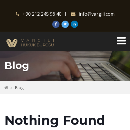
+90 212 245 96 40
info@vargili.com
Blog
Blog
Nothing Found