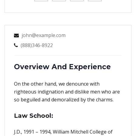
john@example.com
(888)346-8922
Overview And Experience
On the other hand, we denounce with
righteous indignation and dislike men who are
so beguiled and demoralized by the charms.
Law School:
J.D., 1991 – 1994, William Mitchell College of