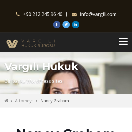
+90 212 245 96 40
info@vargili.com
Vargılı Hukuk
Bir başka WordPress sitesi
Attorneys
Nancy Graham