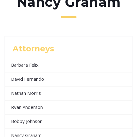
Nancy Graham
Attorneys
Barbara Felix
David Fernando
Nathan Morris
Ryan Anderson
Bobby Johnson
Nancy Graham