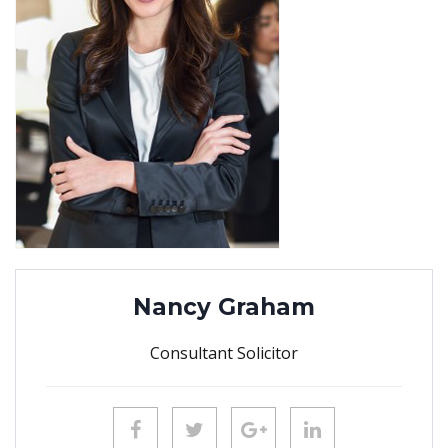
Nancy Graham
Consultant Solicitor