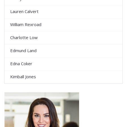
Lauren Calvert
William Rexroad
Charlotte Low
Edmund Land
Edna Coker
Kimball Jones