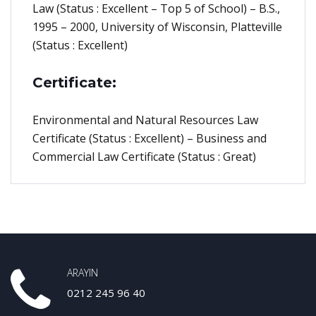
Law (Status : Excellent – Top 5 of School) – B.S.,
1995 – 2000, University of Wisconsin, Platteville
(Status : Excellent)
Certificate:
Environmental and Natural Resources Law
Certificate (Status : Excellent) – Business and
Commercial Law Certificate (Status : Great)
ARAYIN
0212 245 96 40